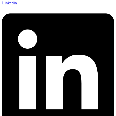
Linkedin