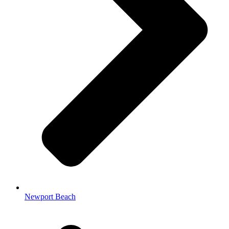
Newport Beach