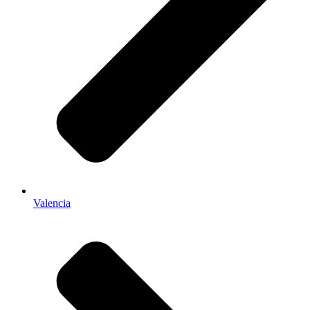
Valencia