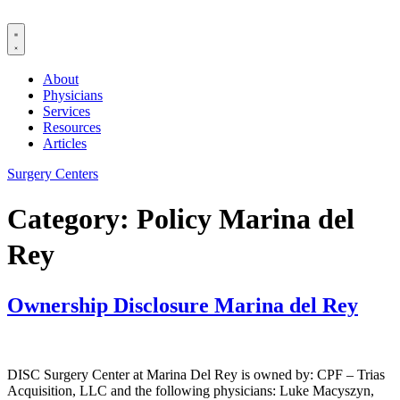
Skip
to
content
About
Physicians
Services
Resources
Articles
Surgery Centers
Category:
Policy Marina del
Rey
Ownership Disclosure Marina del Rey
DISC Surgery Center at Marina Del Rey is owned by: CPF – Trias
Acquisition, LLC and the following physicians: Luke Macyszyn,