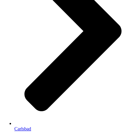
Carlsbad