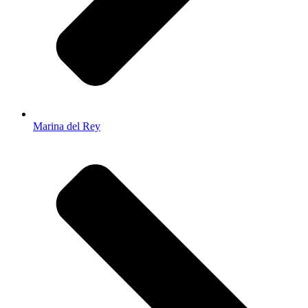
Marina del Rey