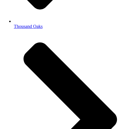
Thousand Oaks