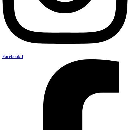
Facebook-f