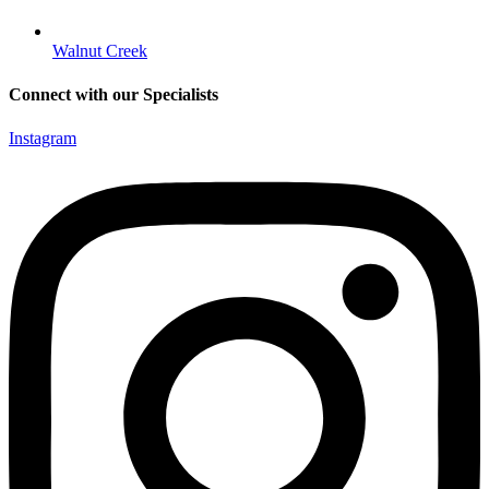
Walnut Creek
Connect with our Specialists
Instagram