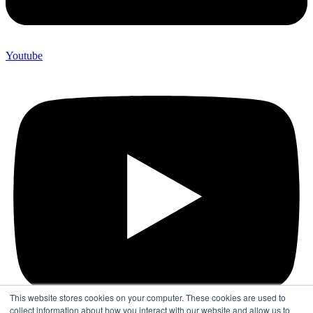
Youtube
This website stores cookies on your computer. These cookies are used to
collect information about how you interact with our website and allow us to