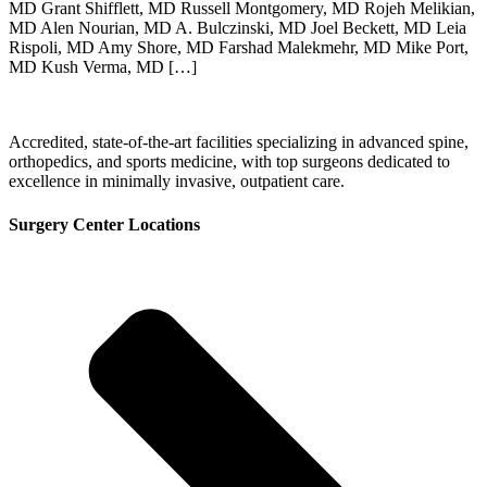
MD Grant Shifflett, MD Russell Montgomery, MD Rojeh Melikian,
MD Alen Nourian, MD A. Bulczinski, MD Joel Beckett, MD Leia
Rispoli, MD Amy Shore, MD Farshad Malekmehr, MD Mike Port,
MD Kush Verma, MD […]
Accredited, state-of-the-art facilities specializing in advanced spine,
orthopedics, and sports medicine, with top surgeons dedicated to
excellence in minimally invasive, outpatient care.
Surgery Center Locations