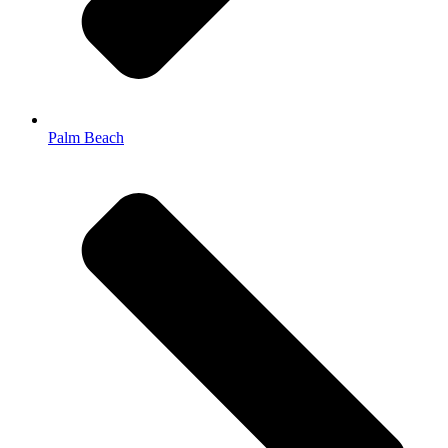
Palm Beach