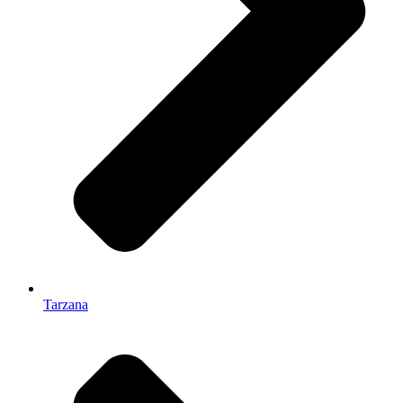
Tarzana