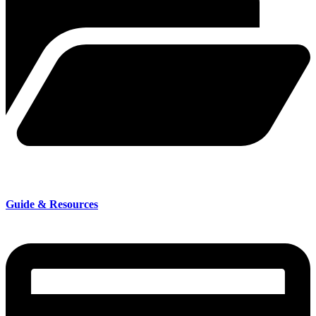
Guide & Resources