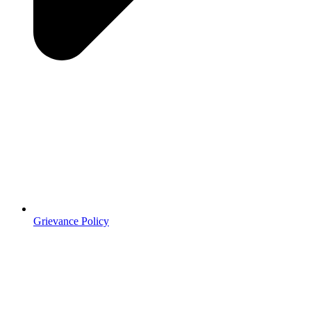
Grievance Policy