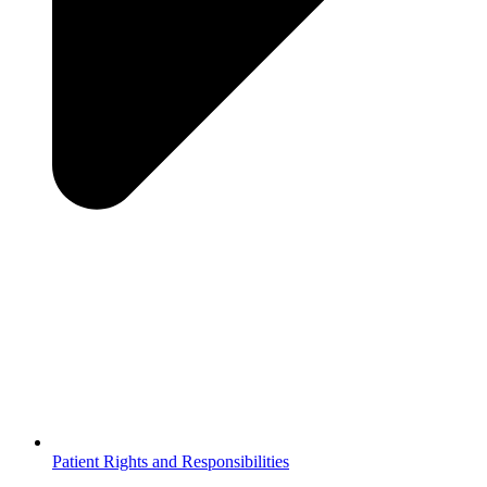
Patient Rights and Responsibilities