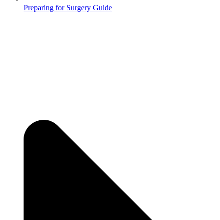
Preparing for Surgery Guide