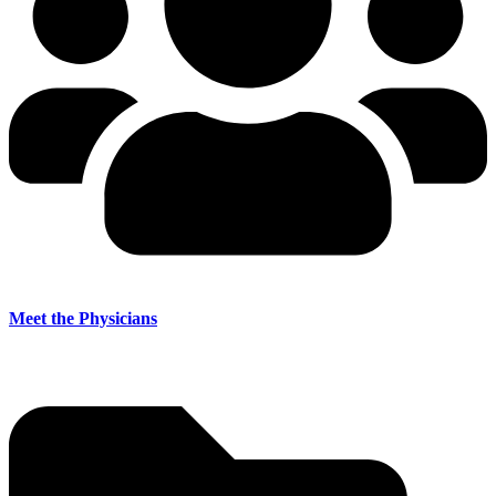
Meet the Physicians