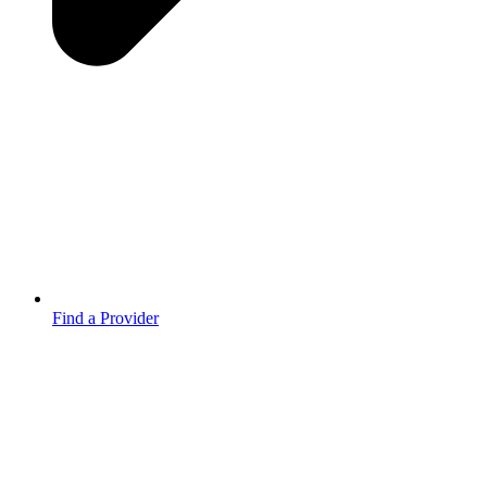
Find a Provider