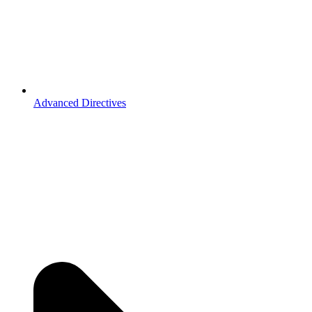
Advanced Directives