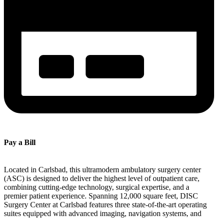
Pay a Bill
Located in Carlsbad, this ultramodern ambulatory surgery center
(ASC) is designed to deliver the highest level of outpatient care,
combining cutting-edge technology, surgical expertise, and a
premier patient experience. Spanning 12,000 square feet, DISC
Surgery Center at Carlsbad features three state-of-the-art operating
suites equipped with advanced imaging, navigation systems, and