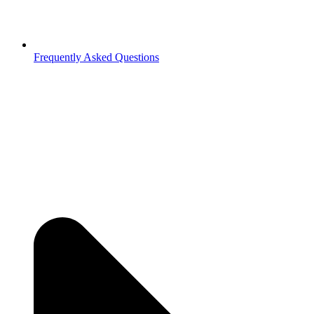
Frequently Asked Questions