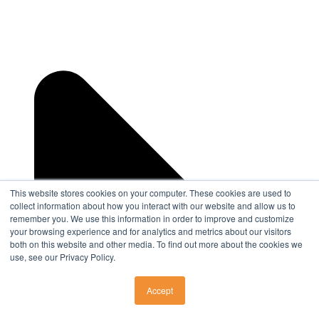
This website stores cookies on your computer. These cookies are used to
collect information about how you interact with our website and allow us to
remember you. We use this information in order to improve and customize
your browsing experience and for analytics and metrics about our visitors
both on this website and other media. To find out more about the cookies we
use, see our Privacy Policy.
Accept
SURGERY CENTERS