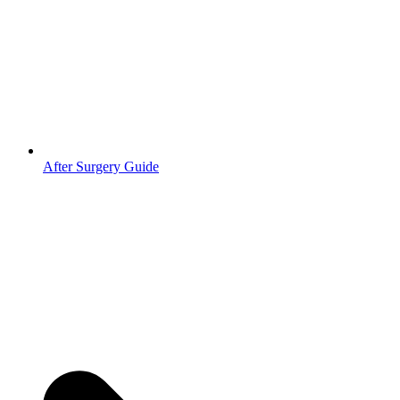
After Surgery Guide