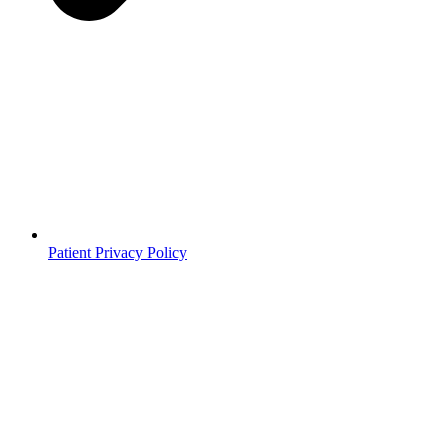
Patient Privacy Policy