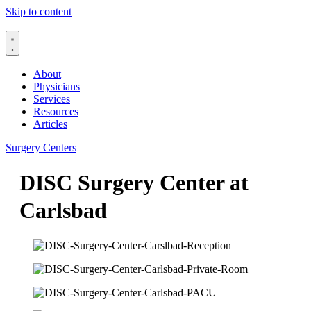
Skip to content
About
Physicians
Services
Resources
Articles
Surgery Centers
DISC Surgery Center at
Carlsbad