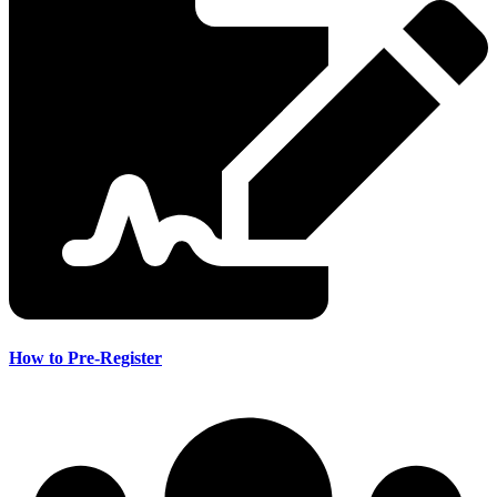
How to Pre-Register