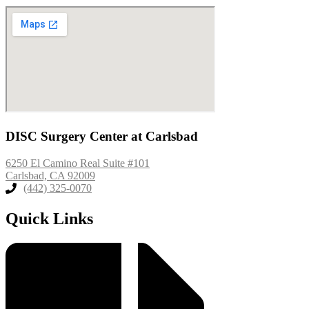
DISC Surgery Center at Carlsbad
6250 El Camino Real Suite #101
Carlsbad, CA 92009
(442) 325-0070
Quick Links