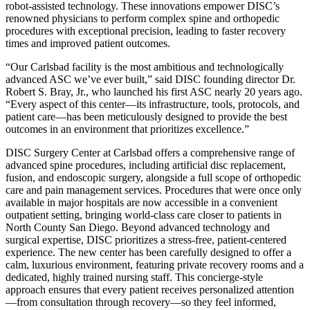
robot-assisted technology. These innovations empower DISC’s
renowned physicians to perform complex spine and orthopedic
procedures with exceptional precision, leading to faster recovery
times and improved patient outcomes.
“Our Carlsbad facility is the most ambitious and technologically
advanced ASC we’ve ever built,” said DISC founding director Dr.
Robert S. Bray, Jr., who launched his first ASC nearly 20 years ago.
“Every aspect of this center—its infrastructure, tools, protocols, and
patient care—has been meticulously designed to provide the best
outcomes in an environment that prioritizes excellence.”
DISC Surgery Center at Carlsbad offers a comprehensive range of
advanced spine procedures, including artificial disc replacement,
fusion, and endoscopic surgery, alongside a full scope of orthopedic
care and pain management services. Procedures that were once only
available in major hospitals are now accessible in a convenient
outpatient setting, bringing world-class care closer to patients in
North County San Diego. Beyond advanced technology and
surgical expertise, DISC prioritizes a stress-free, patient-centered
experience. The new center has been carefully designed to offer a
calm, luxurious environment, featuring private recovery rooms and a
dedicated, highly trained nursing staff. This concierge-style
approach ensures that every patient receives personalized attention
—from consultation through recovery—so they feel informed,