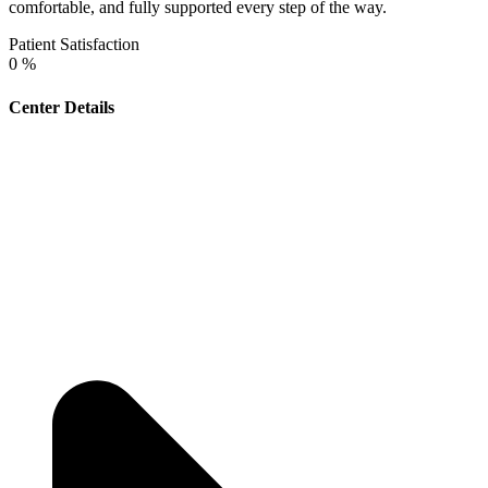
comfortable, and fully supported every step of the way.
Patient Satisfaction
0
%
Center Details