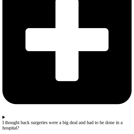
I thought back surgeries were a big deal and had to be done in a
hospital?