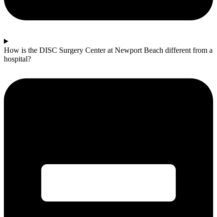
How is the DISC Surgery Center at Newport Beach different from a
hospital?