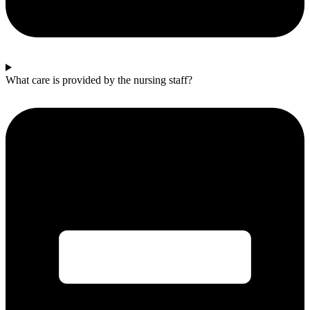
What care is provided by the nursing staff?