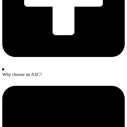
Why choose an ASC?