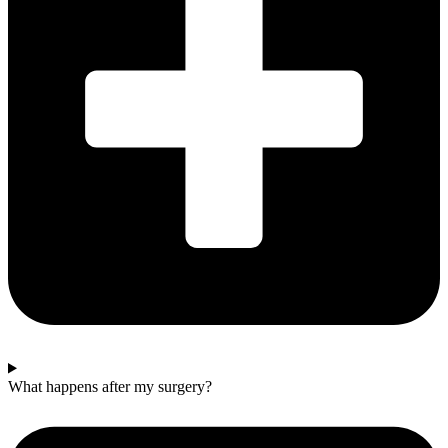
What happens after my surgery?