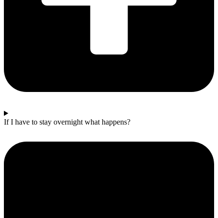
If I have to stay overnight what happens?