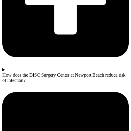
How does the DISC Surgery Center at Newport Beach reduce risk
of infection?