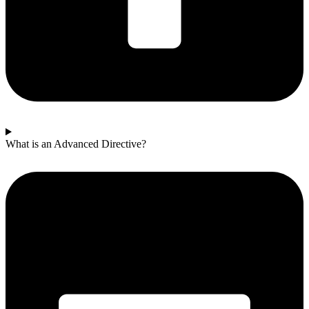
What is an Advanced Directive?