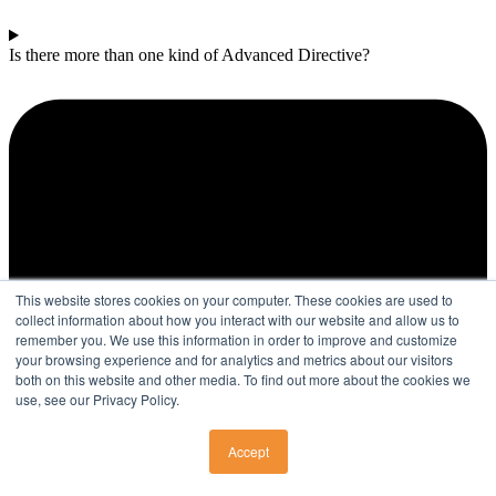
Is there more than one kind of Advanced Directive?
This website stores cookies on your computer. These cookies are used to
collect information about how you interact with our website and allow us to
remember you. We use this information in order to improve and customize
your browsing experience and for analytics and metrics about our visitors
both on this website and other media. To find out more about the cookies we
use, see our Privacy Policy.
Accept
SURGERY CENTERS