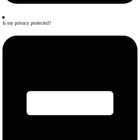
Is my privacy protected?