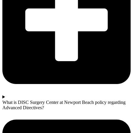
What is DISC Surgery Center at Newport Beach policy regarding
Advanced Directives?