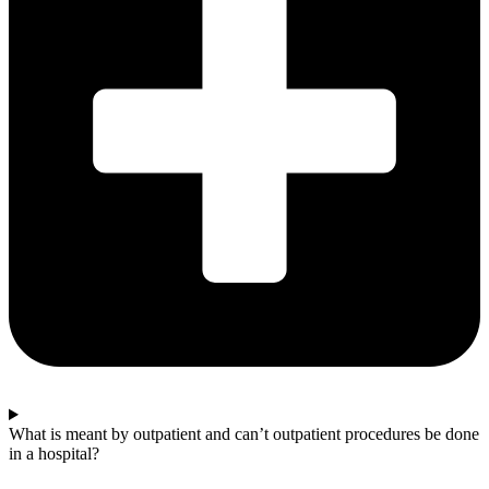
What is meant by outpatient and can’t outpatient procedures be done
in a hospital?