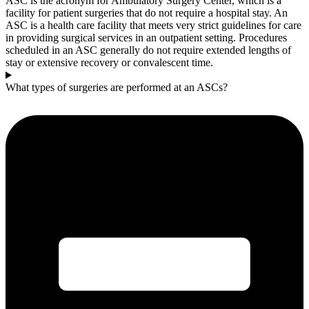
ASC is the acronym for Ambulatory Surgery Center, which is a
facility for patient surgeries that do not require a hospital stay. An
ASC is a health care facility that meets very strict guidelines for care
in providing surgical services in an outpatient setting. Procedures
scheduled in an ASC generally do not require extended lengths of
stay or extensive recovery or convalescent time.
What types of surgeries are performed at an ASCs?