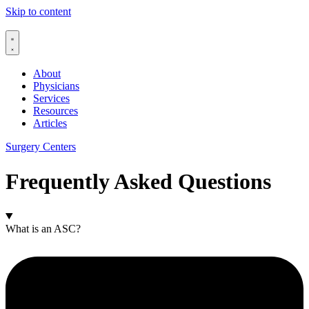
Skip to content
About
Physicians
Services
Resources
Articles
Surgery Centers
Frequently Asked Questions
What is an ASC?