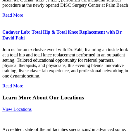
procedure at the newly opened DISC Surgery Center at Palm Beach
Read More
Cadaver Lab: Total Hip & Total Knee Replacement with Dr.
David Fabi
Join us for an exclusive event with Dr. Fabi, featuring an inside look
at a total hip and total knee replacement performed in an outpatient
setting. Tailored educational opportunity for referral partners,
physical therapists, and physicians, this evening blends innovative
training, live cadaver lab experience, and professional networking in
one dynamic setting.
Read More
Learn More About Our Locations
View Locations
Accredited, state-of-the-art facilities specializing in advanced spine,