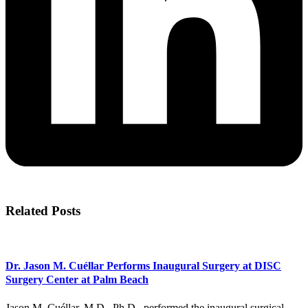
Related Posts
Dr. Jason M. Cuéllar Performs Inaugural Surgery at DISC
Surgery Center at Palm Beach
Jason M. Cuéllar, M.D., Ph.D., performed the inaugural surgical