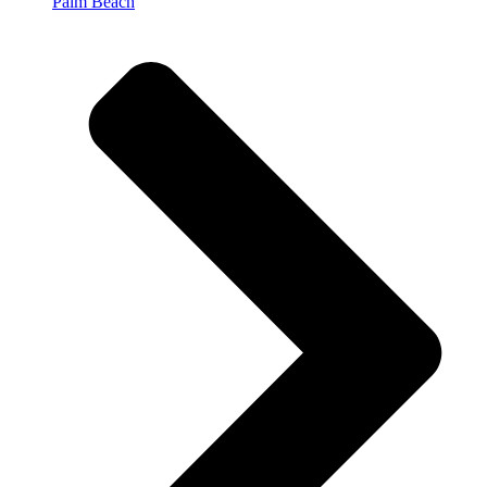
Palm Beach