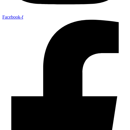
Facebook-f