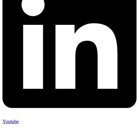
Youtube