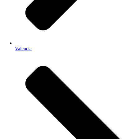
Valencia