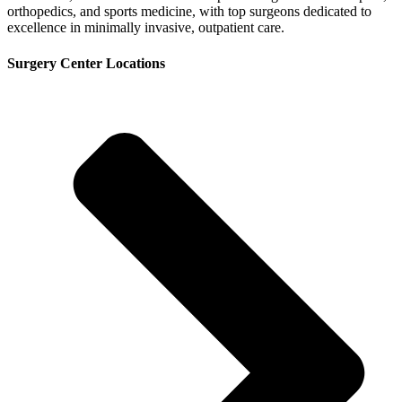
orthopedics, and sports medicine, with top surgeons dedicated to
excellence in minimally invasive, outpatient care.
Surgery Center Locations