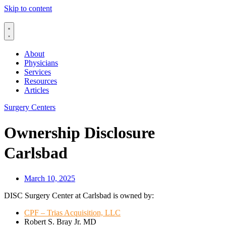
Skip to content
About
Physicians
Services
Resources
Articles
Surgery Centers
Ownership Disclosure
Carlsbad
March 10, 2025
DISC Surgery Center at Carlsbad is owned by:
CPF – Trias Acquisition, LLC
Robert S. Bray Jr. MD