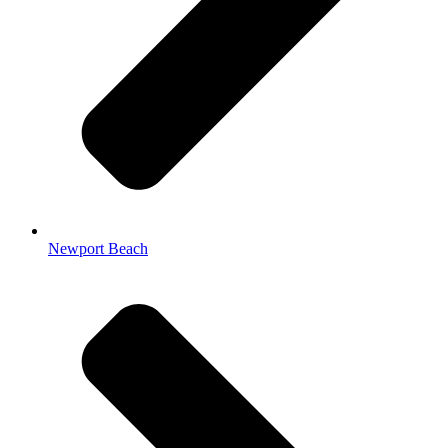
Newport Beach