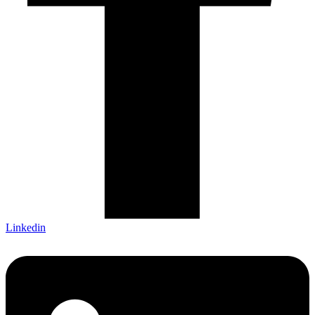
Linkedin