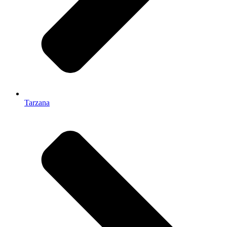
Tarzana