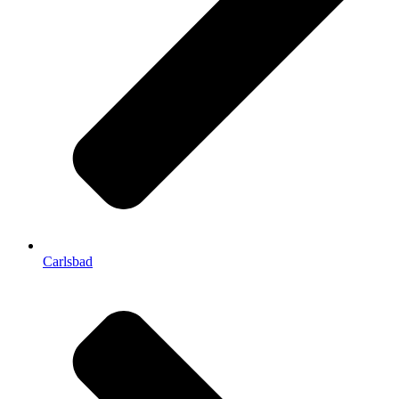
Carlsbad