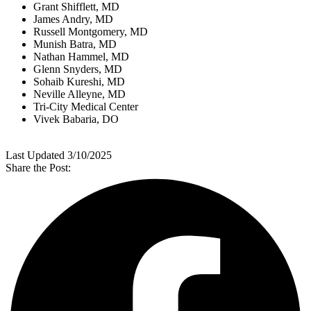
Grant Shifflett, MD
James Andry, MD
Russell Montgomery, MD
Munish Batra, MD
Nathan Hammel, MD
Glenn Snyders, MD
Sohaib Kureshi, MD
Neville Alleyne, MD
Tri-City Medical Center
Vivek Babaria, DO
Last Updated 3/10/2025
Share the Post: