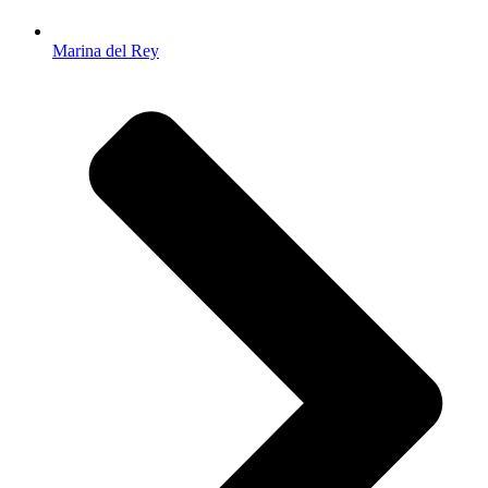
Marina del Rey