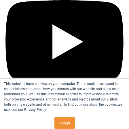
This website stores cookies on your computer. These cookies are used to
collect information about how you interact with our website and allow us to
remember you. We use this information in order to improve and customize
your browsing experience and for analytics and metrics about our visitors
Find a Physician
both on this website and other media. To find out more about the cookies we
use, see our Privacy Policy.
© 2026 DISC Surgery Center
Accept
SURGERY CENTERS