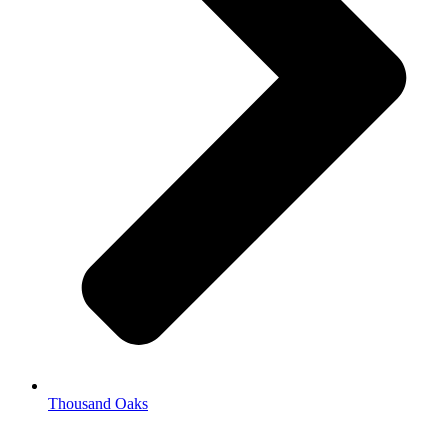
Thousand Oaks