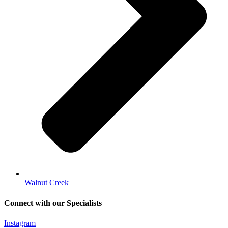
Walnut Creek
Connect with our Specialists
Instagram