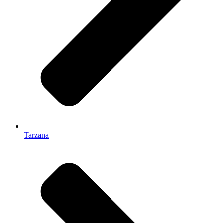
Tarzana