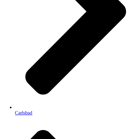
Carlsbad