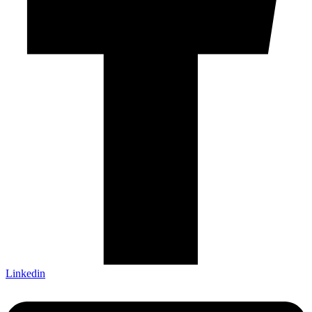
Linkedin