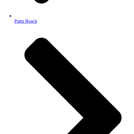
Palm Beach