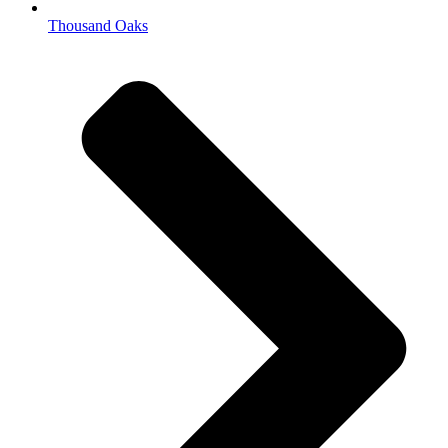
Thousand Oaks