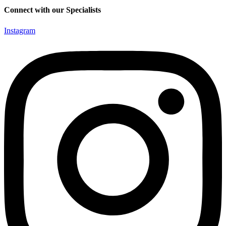
Connect with our Specialists
Instagram