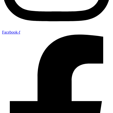
Facebook-f