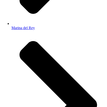
Marina del Rey