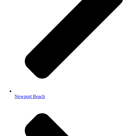
Newport Beach