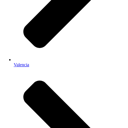
Valencia