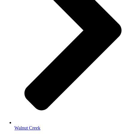
Walnut Creek