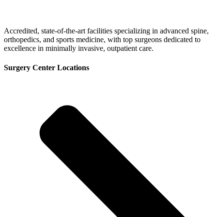
Accredited, state-of-the-art facilities specializing in advanced spine,
orthopedics, and sports medicine, with top surgeons dedicated to
excellence in minimally invasive, outpatient care.
Surgery Center Locations