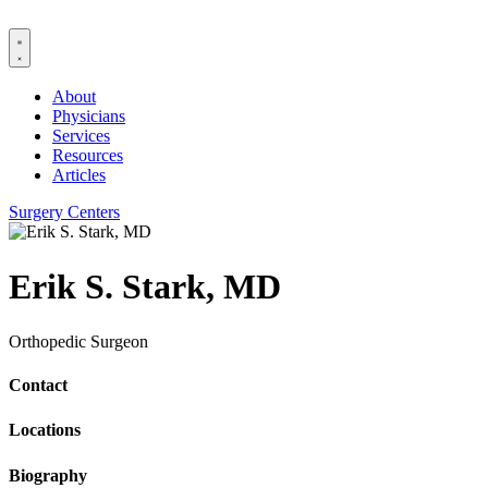
Skip
to
content
About
Physicians
Services
Resources
Articles
Surgery Centers
Erik S. Stark, MD
Orthopedic Surgeon
Contact
Locations
Biography