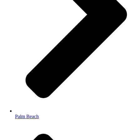
Palm Beach