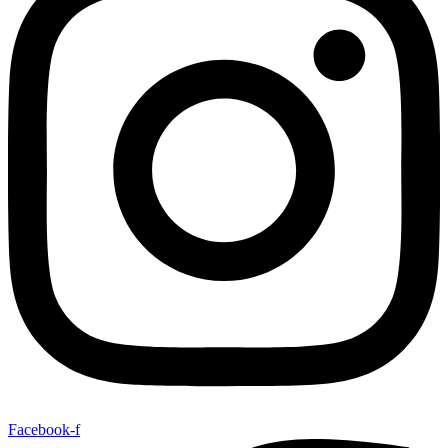
Facebook-f