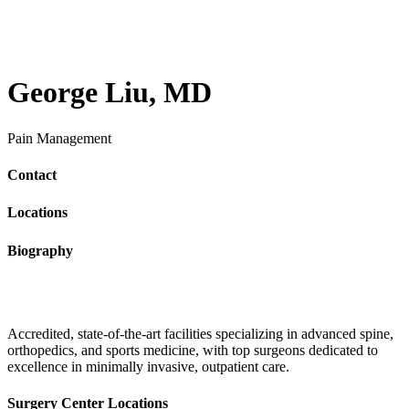
George Liu, MD
Pain Management
Contact
Locations
Biography
Accredited, state-of-the-art facilities specializing in advanced spine,
orthopedics, and sports medicine, with top surgeons dedicated to
excellence in minimally invasive, outpatient care.
Surgery Center Locations