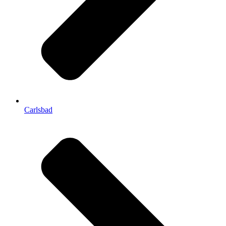
Carlsbad