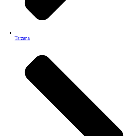
Tarzana