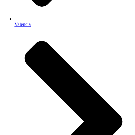
Valencia