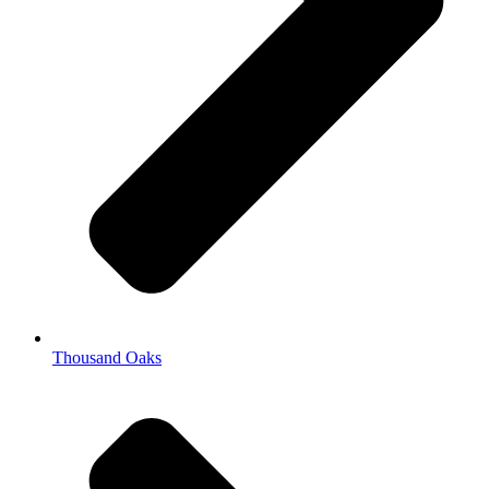
Thousand Oaks