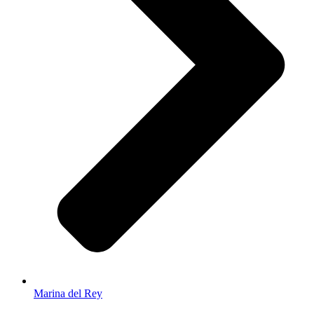
Marina del Rey