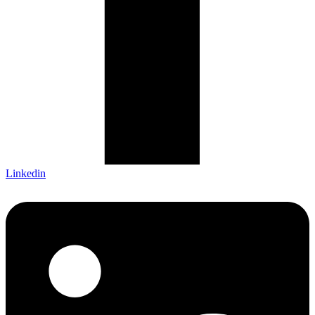
Linkedin