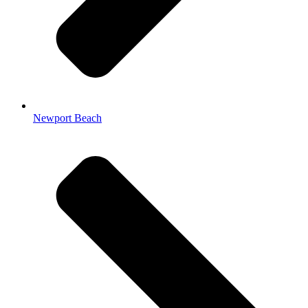
Newport Beach