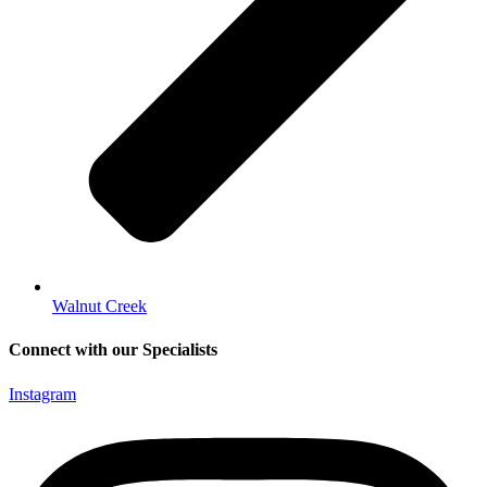
Walnut Creek
Connect with our Specialists
Instagram