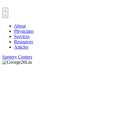
Skip
to
content
About
Physicians
Services
Resources
Articles
Surgery Centers