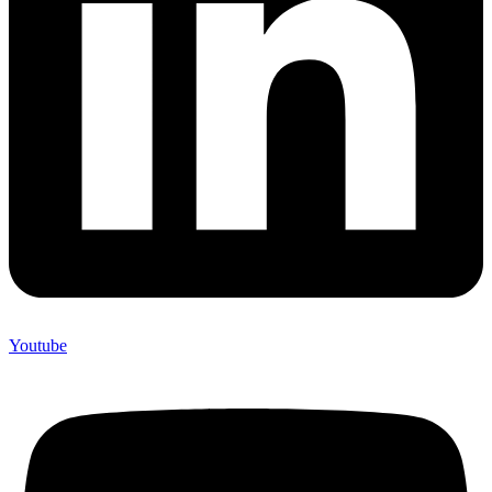
Youtube