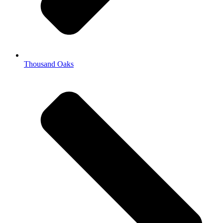
Thousand Oaks