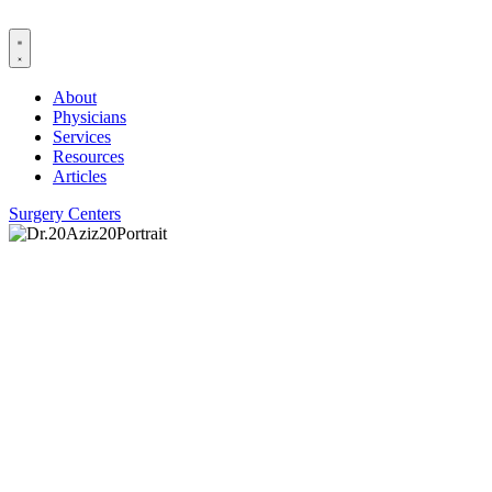
Skip
to
content
About
Physicians
Services
Resources
Articles
Surgery Centers