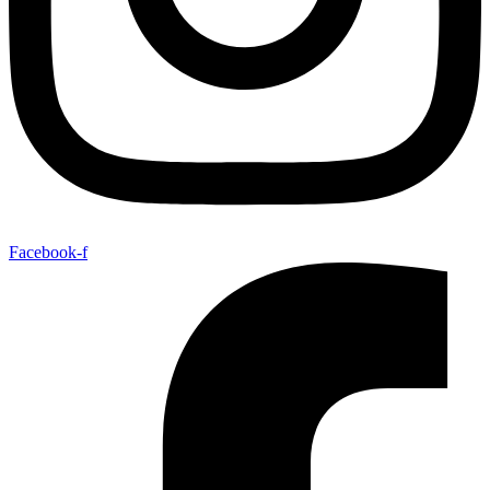
Facebook-f