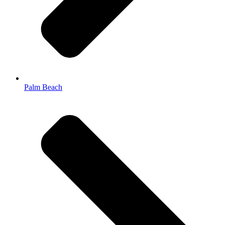
Palm Beach