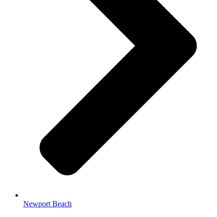
Newport Beach