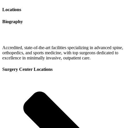
Locations
Biography
Accredited, state-of-the-art facilities specializing in advanced spine,
orthopedics, and sports medicine, with top surgeons dedicated to
excellence in minimally invasive, outpatient care.
Surgery Center Locations