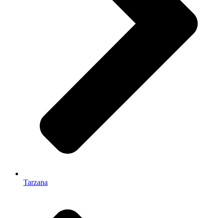
Tarzana