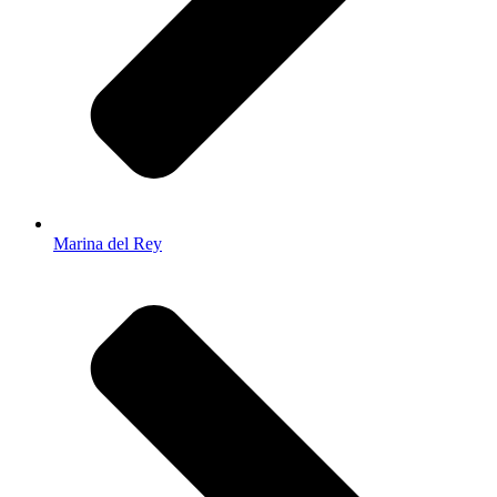
Marina del Rey