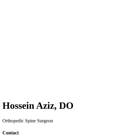
Hossein Aziz, DO
Orthopedic Spine Surgeon
Contact