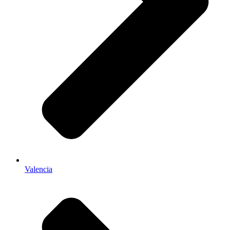
Valencia