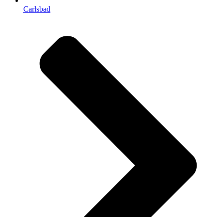
Carlsbad