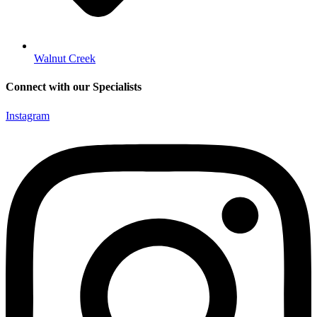
Walnut Creek
Connect with our Specialists
Instagram