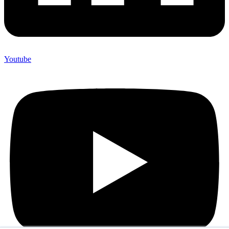
Youtube