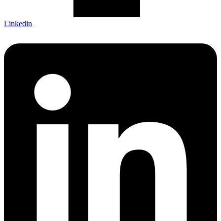
Linkedin