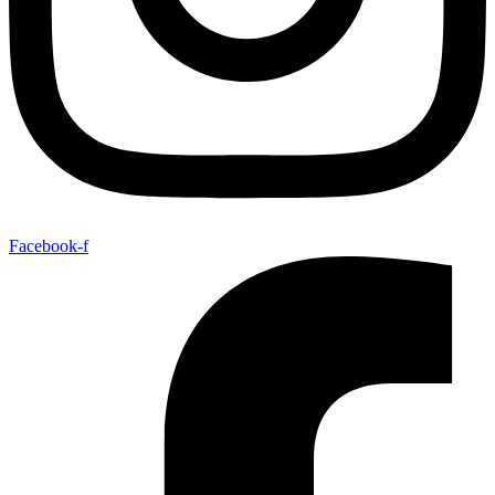
Facebook-f