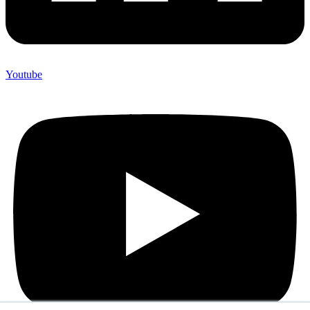
Youtube