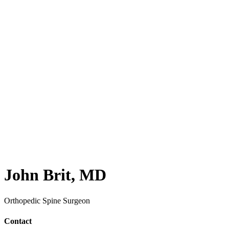
John Brit, MD
Orthopedic Spine Surgeon
Contact