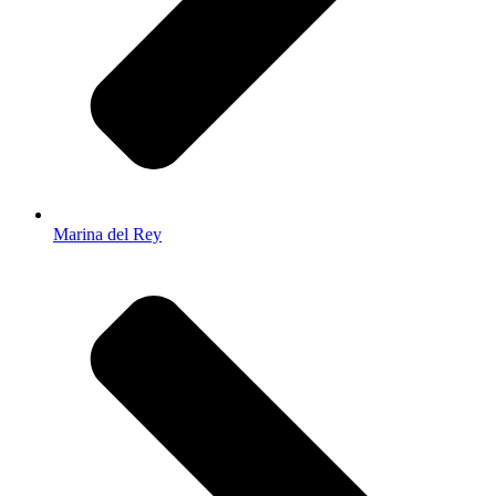
Marina del Rey