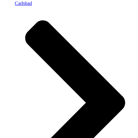
Carlsbad