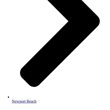
Newport Beach