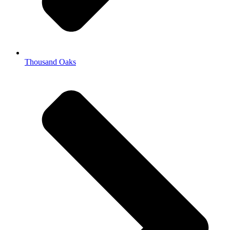
Thousand Oaks