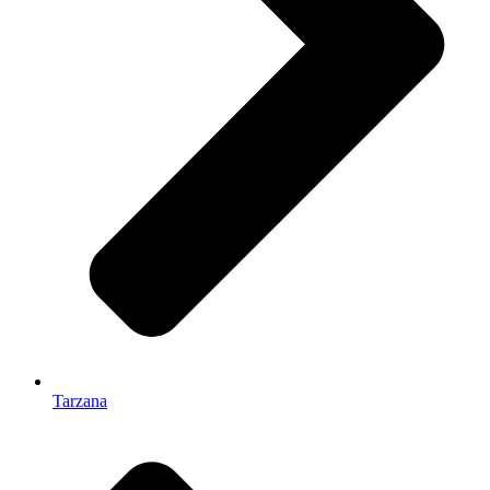
Tarzana