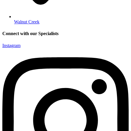
Walnut Creek
Connect with our Specialists
Instagram