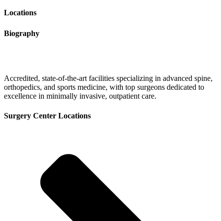
Locations
Biography
Accredited, state-of-the-art facilities specializing in advanced spine,
orthopedics, and sports medicine, with top surgeons dedicated to
excellence in minimally invasive, outpatient care.
Surgery Center Locations