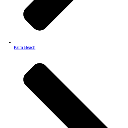
Palm Beach