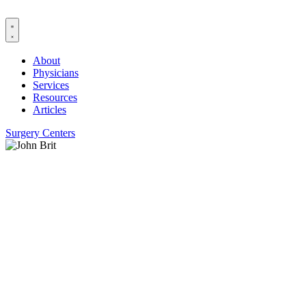
Skip
to
content
About
Physicians
Services
Resources
Articles
Surgery Centers