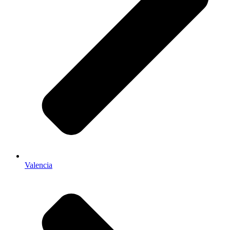
Valencia