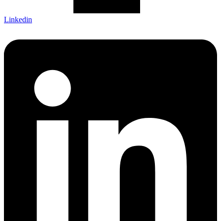
Linkedin