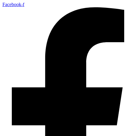
Facebook-f