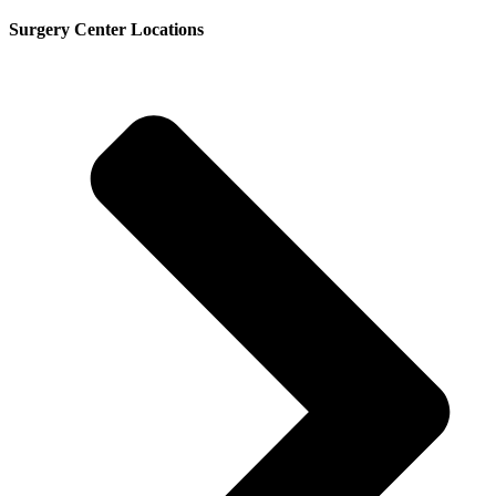
Surgery Center Locations