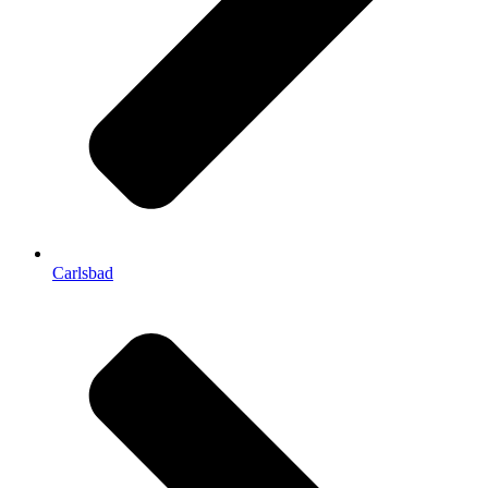
Carlsbad