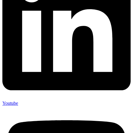
Youtube