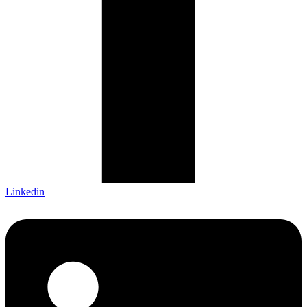
Linkedin