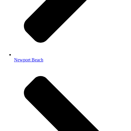
Newport Beach