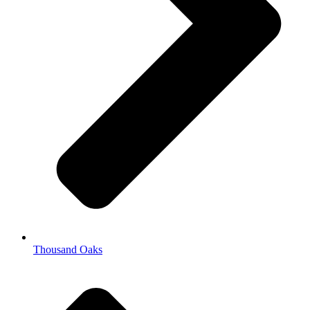
Thousand Oaks