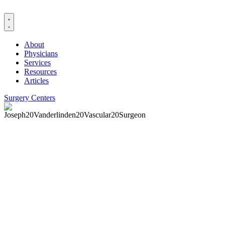
Skip
to
content
About
Physicians
Services
Resources
Articles
Surgery Centers