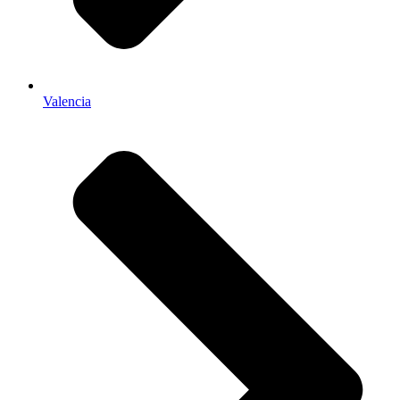
Valencia