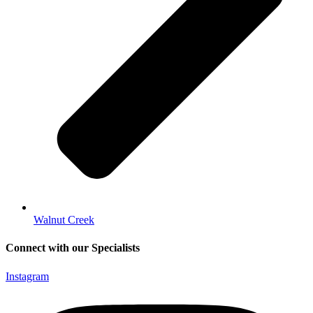
Walnut Creek
Connect with our Specialists
Instagram