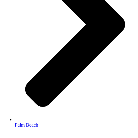
Palm Beach