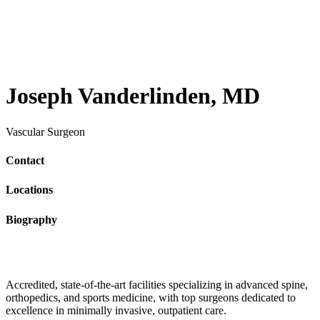
Joseph Vanderlinden, MD
Vascular Surgeon
Contact
Locations
Biography
Accredited, state-of-the-art facilities specializing in advanced spine,
orthopedics, and sports medicine, with top surgeons dedicated to
excellence in minimally invasive, outpatient care.