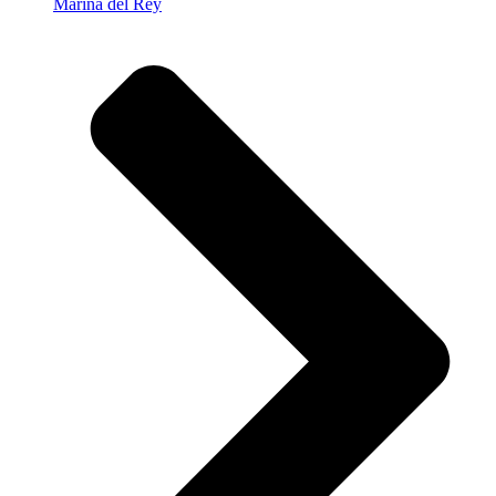
Marina del Rey