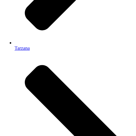
Tarzana