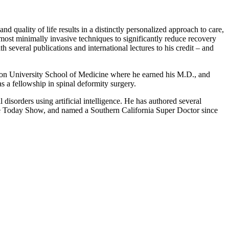
 quality of life results in a distinctly personalized approach to care,
 most minimally invasive techniques to significantly reduce recovery
several publications and international lectures to his credit – and
ton University School of Medicine where he earned his M.D., and
as a fellowship in spinal deformity surgery.
isorders using artificial intelligence. He has authored several
 the Today Show, and named a Southern California Super Doctor since