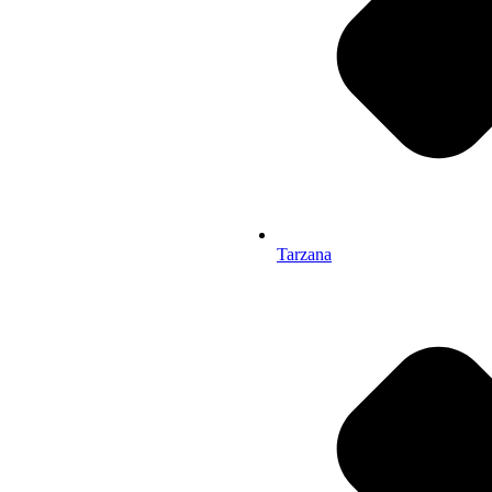
Tarzana