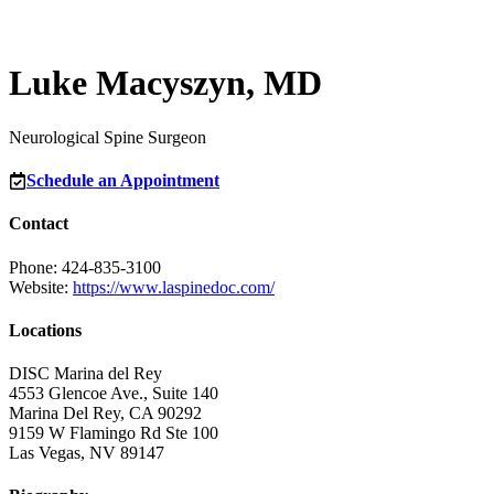
Luke Macyszyn, MD
Neurological Spine Surgeon
Schedule an Appointment
Contact
Phone: 424-835-3100
Website:
https://www.laspinedoc.com/
Locations
DISC Marina del Rey
4553 Glencoe Ave., Suite 140
Marina Del Rey, CA 90292
9159 W Flamingo Rd Ste 100
Las Vegas, NV 89147