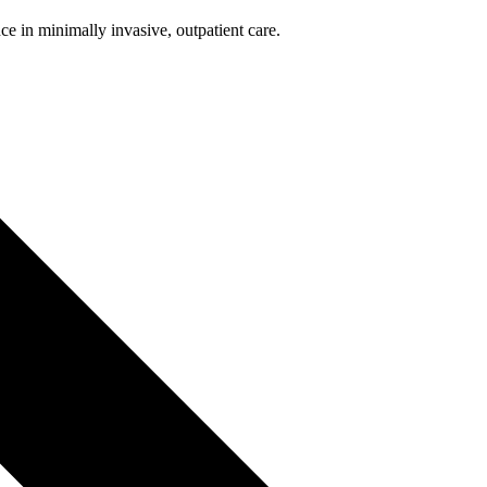
nce in minimally invasive, outpatient care.