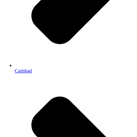
Carlsbad