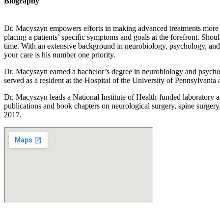
Biography
Dr. Macyszyn empowers efforts in making advanced treatments more acces
placing a patients’ specific symptoms and goals at the forefront. Sho
time. With an extensive background in neurobiology, psychology, and sp
your care is his number one priority.
Dr. Macyszyn earned a bachelor’s degree in neurobiology and psycho
served as a resident at the Hospital of the University of Pennsylvania 
Dr. Macyszyn leads a National Institute of Health-funded laboratory ai
publications and book chapters on neurological surgery, spine surger
2017.