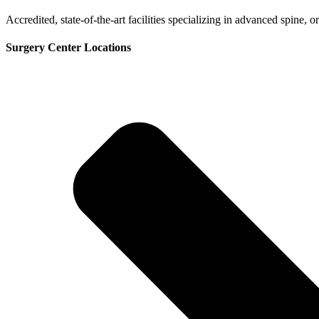
Accredited, state-of-the-art facilities specializing in advanced spine,
Surgery Center Locations