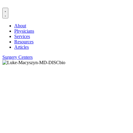
Skip
to
content
About
Physicians
Services
Resources
Articles
Surgery Centers