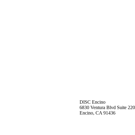
DISC Encino
6830 Ventura Blvd Suite 220
Encino, CA 91436