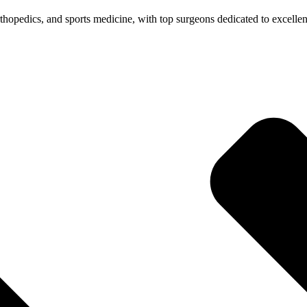
 orthopedics, and sports medicine, with top surgeons dedicated to excelle