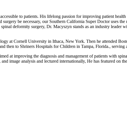
sible to patients. His lifelong passion for improving patient health and
uld surgery be necessary, our Southern California Super Doctor uses the
inal deformity surgery, Dr. Macyszyn stands as an industry leader with 
logy at Cornell University in Ithaca, New York. Then he attended Bos
and then to Shriners Hospitals for Children in Tampa, Florida., serving 
med at improving the diagnosis and management of patients with spinal d
y, and image analysis and lectured internationally, He has featured on