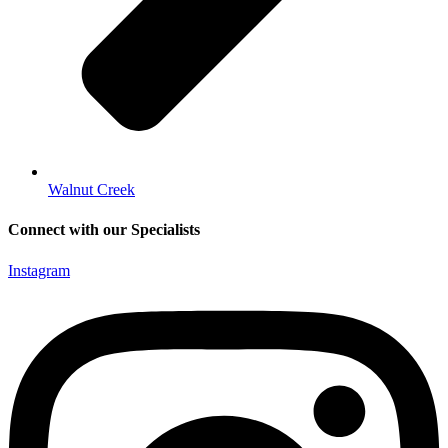
Walnut Creek
Connect with our Specialists
Instagram