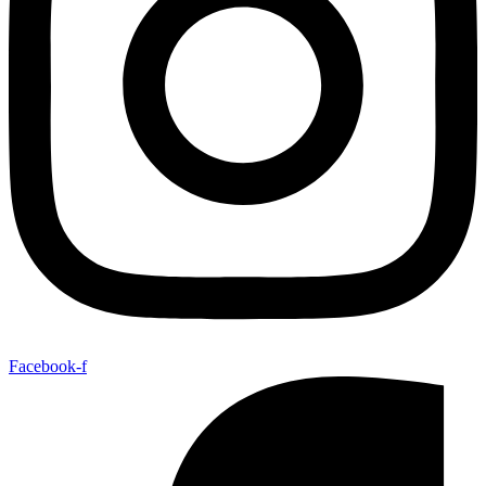
Facebook-f