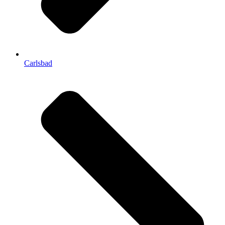
Carlsbad