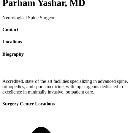
Parham Yashar, MD
Neurological Spine Surgeon
Contact
Locations
Biography
Accredited, state-of-the-art facilities specializing in advanced spine,
orthopedics, and sports medicine, with top surgeons dedicated to
excellence in minimally invasive, outpatient care.
Surgery Center Locations