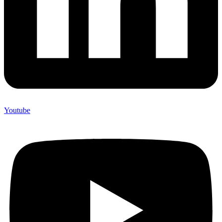
Youtube