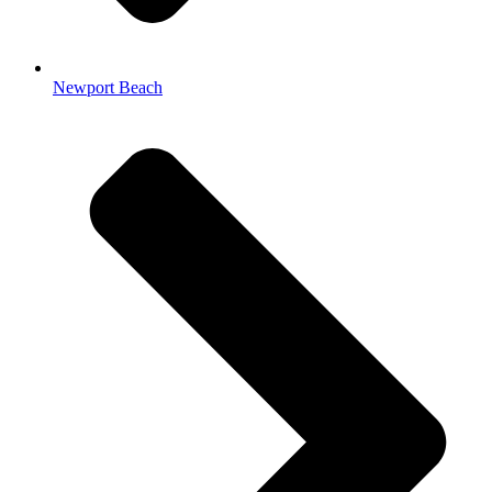
Newport Beach