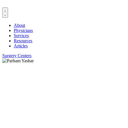
Skip
to
content
About
Physicians
Services
Resources
Articles
Surgery Centers