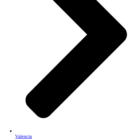
Valencia