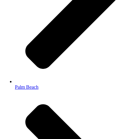
Palm Beach