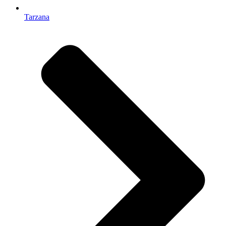
Tarzana