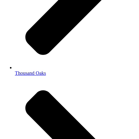
Thousand Oaks