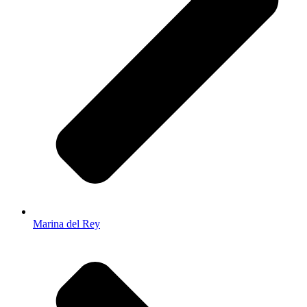
Marina del Rey