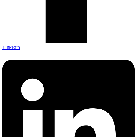
Linkedin