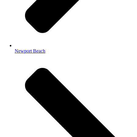
Newport Beach