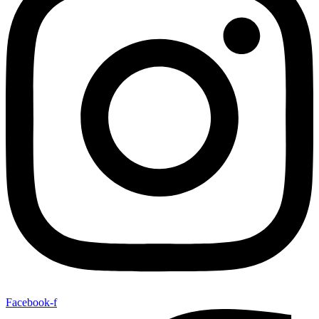
Facebook-f