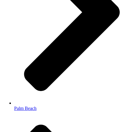
Palm Beach