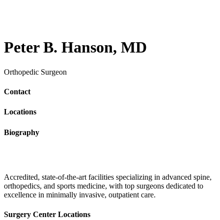
Peter B. Hanson, MD
Orthopedic Surgeon
Contact
Locations
Biography
Accredited, state-of-the-art facilities specializing in advanced spine,
orthopedics, and sports medicine, with top surgeons dedicated to
excellence in minimally invasive, outpatient care.
Surgery Center Locations