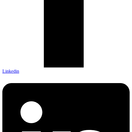
Linkedin