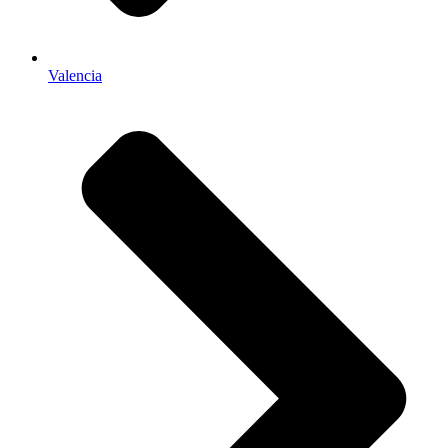
Valencia