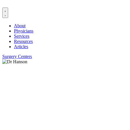
Skip
to
content
About
Physicians
Services
Resources
Articles
Surgery Centers