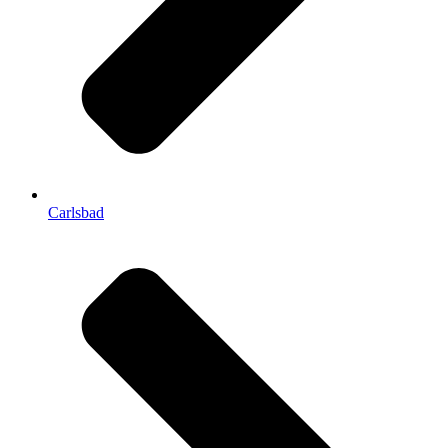
Carlsbad