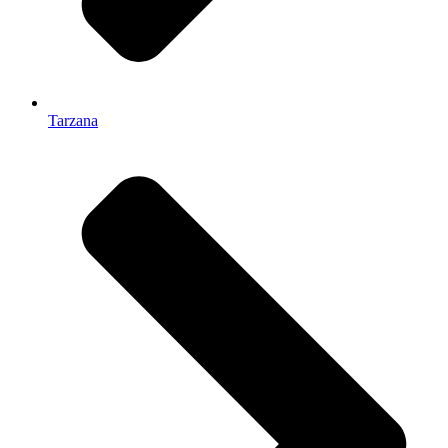
Tarzana