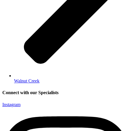
Walnut Creek
Connect with our Specialists
Instagram