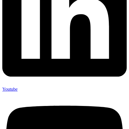
Youtube