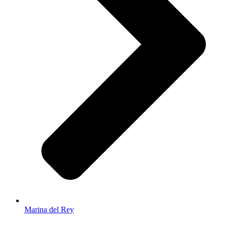
Marina del Rey