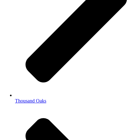
Thousand Oaks