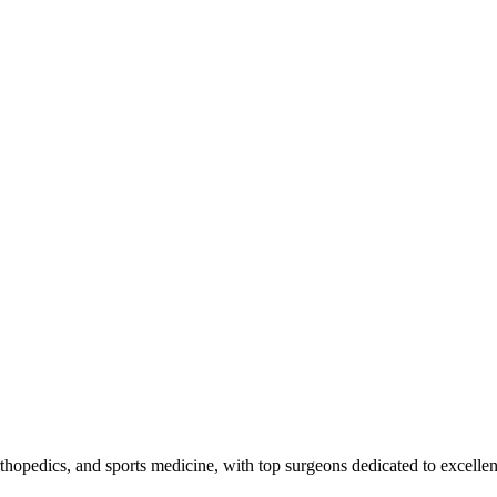
 orthopedics, and sports medicine, with top surgeons dedicated to excelle