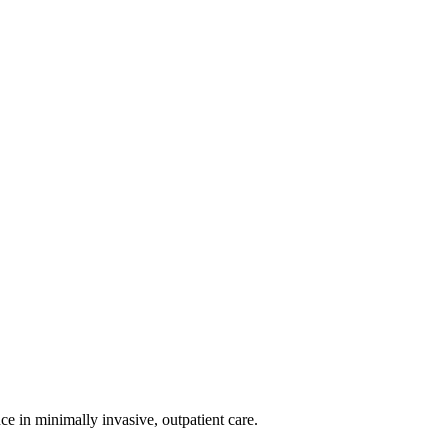
nce in minimally invasive, outpatient care.