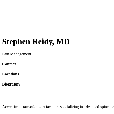
Stephen Reidy, MD
Pain Management
Contact
Locations
Biography
Accredited, state-of-the-art facilities specializing in advanced spine,