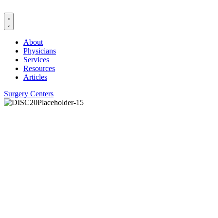
Skip
to
content
About
Physicians
Services
Resources
Articles
Surgery Centers