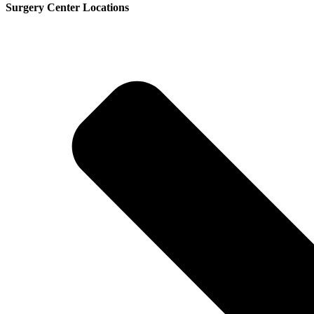
Surgery Center Locations