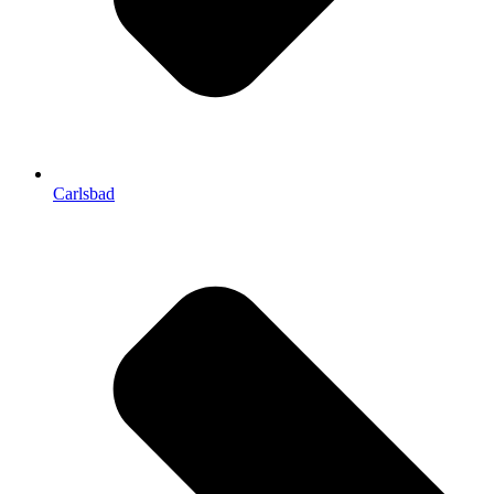
Carlsbad