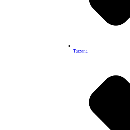
Tarzana